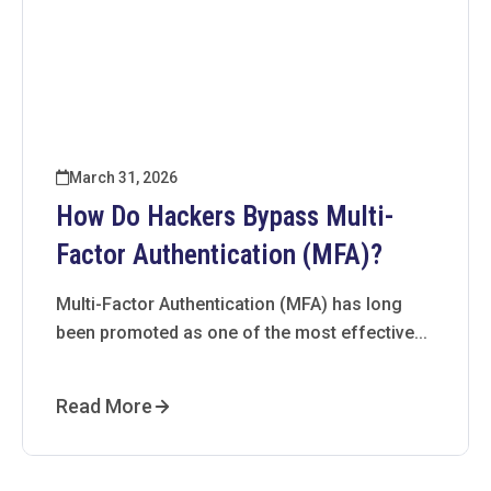
March 31, 2026
How Do Hackers Bypass Multi-
Factor Authentication (MFA)?
Multi-Factor Authentication (MFA) has long
been promoted as one of the most effective...
Read More