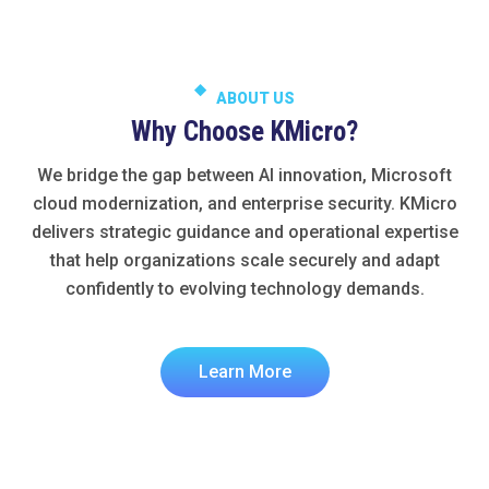
ABOUT US
Why Choose KMicro?
We bridge the gap between AI innovation, Microsoft
cloud modernization, and enterprise security. KMicro
delivers strategic guidance and operational expertise
that help organizations scale securely and adapt
confidently to evolving technology demands.
Learn More