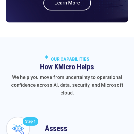
Learn More
OUR CAPABILITIES
How KMicro Helps
We help you move from uncertainty to operational
confidence across AI, data, security, and Microsoft
cloud.
Step 1
Assess