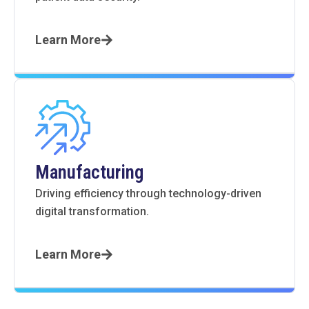
Learn More
Manufacturing
Driving efficiency through technology-driven
digital transformation.
Learn More