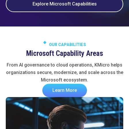
Explore Microsoft Capabilities
OUR CAPABILITIES
Microsoft Capability Areas
From AI governance to cloud operations, KMicro helps
organizations secure, modernize, and scale across the
Microsoft ecosystem.
Learn More