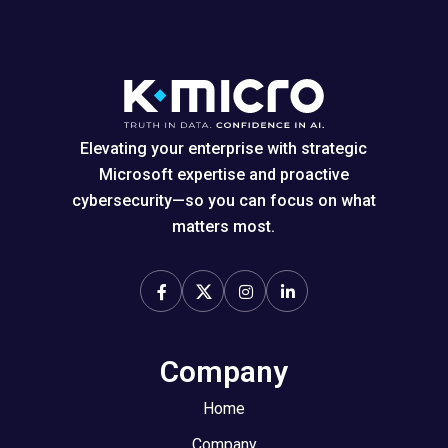
Elevating your enterprise with strategic
Microsoft expertise and proactive
cybersecurity—so you can focus on what
matters most.
Company
Home
Company