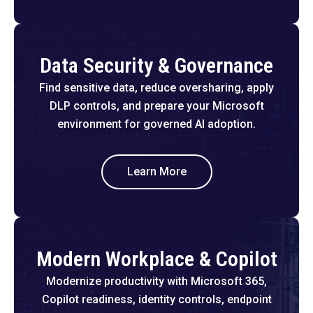
Data Security & Governance
Find sensitive data, reduce oversharing, apply
DLP controls, and prepare your Microsoft
environment for governed AI adoption.
Learn More
Modern Workplace & Copilot
Modernize productivity with Microsoft 365,
Copilot readiness, identity controls, endpoint