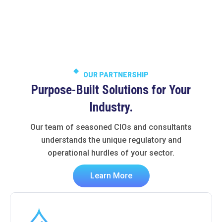
OUR PARTNERSHIP
Purpose-Built Solutions for Your
Industry.
Our team of seasoned CIOs and consultants
understands the unique regulatory and
operational hurdles of your sector.
Learn More