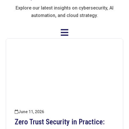
Explore our latest insights on cybersecurity, AI
automation, and cloud strategy.
June 11, 2026
Zero Trust Security in Practice: