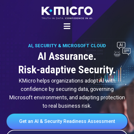
Skip
to
content
AI, SECURITY & MICROSOFT CLOUD
AI Assurance.
Risk-adaptive Security.
KMicro helps organizations adopt AI with
confidence by securing data, governing
Microsoft environments, and adapting protection
to real business risk.
Get an AI & Security Readiness Assessment