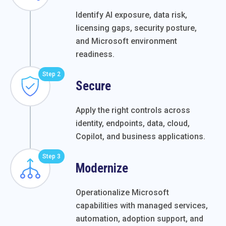
Identify AI exposure, data risk,
licensing gaps, security posture,
and Microsoft environment
readiness.
Step 2
Secure
Apply the right controls across
identity, endpoints, data, cloud,
Copilot, and business applications.
Step 3
Modernize
Operationalize Microsoft
capabilities with managed services,
automation, adoption support, and