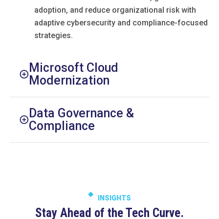
adoption, and reduce organizational risk with
adaptive cybersecurity and compliance-focused
strategies.
Microsoft Cloud
Modernization
Data Governance &
Compliance
INSIGHTS
Stay Ahead of the Tech Curve.