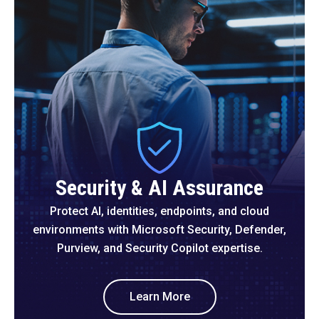
Security & AI Assurance
Protect AI, identities, endpoints, and cloud
environments with Microsoft Security, Defender,
Purview, and Security Copilot expertise.
Learn More