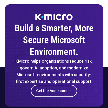
Build a Smarter, More
Secure Microsoft
Environment.
KMicro helps organizations reduce risk,
govern AI adoption, and modernize
Microsoft environments with security-
first expertise and operational support.
Get the Assessment