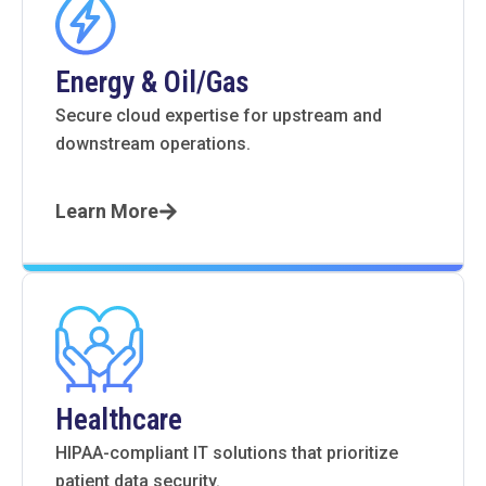
Energy & Oil/Gas
Secure cloud expertise for upstream and
downstream operations.
Learn More
Healthcare
HIPAA-compliant IT solutions that prioritize
patient data security.