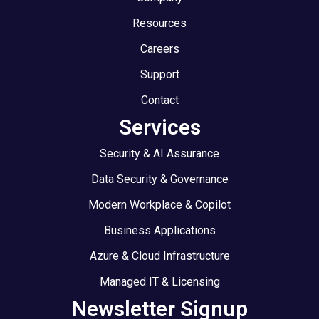
Resources
Careers
Support
Contact
Services
Security & AI Assurance
Data Security & Governance
Modern Workplace & Copilot
Business Applications
Azure & Cloud Infrastructure
Managed IT & Licensing
Newsletter Signup