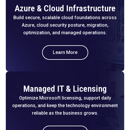
Azure & Cloud Infrastructure
Build secure, scalable cloud foundations across
Azure, cloud security posture, migration,
optimization, and managed operations.
Learn More
Managed IT & Licensing
Optimize Microsoft licensing, support daily
operations, and keep the technology environment
reliable as the business grows.