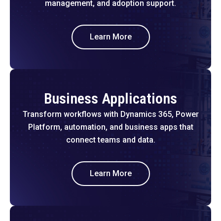
management, and adoption support.
Learn More
Business Applications
Transform workflows with Dynamics 365, Power
Platform, automation, and business apps that
connect teams and data.
Learn More