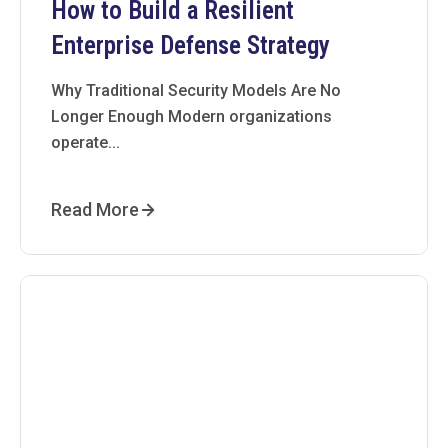
How to Build a Resilient
Enterprise Defense Strategy
Why Traditional Security Models Are No
Longer Enough Modern organizations
operate...
Read More