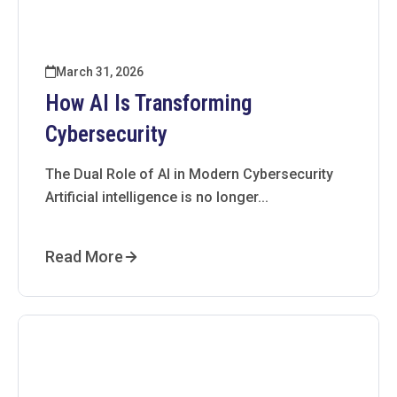
March 31, 2026
How AI Is Transforming
Cybersecurity
The Dual Role of AI in Modern Cybersecurity
Artificial intelligence is no longer...
Read More