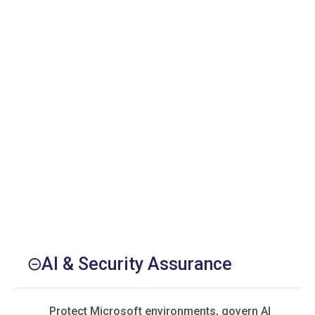
AI & Security Assurance
Protect Microsoft environments, govern AI