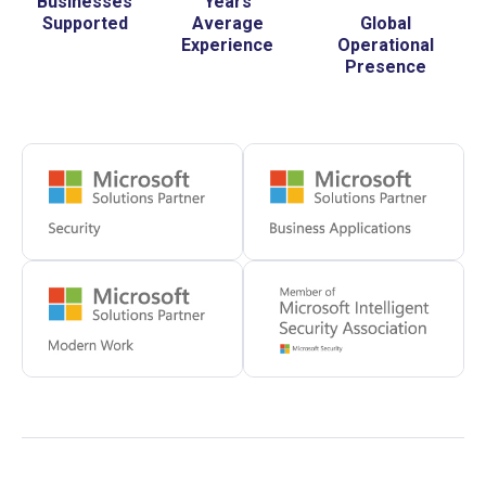
Businesses
Years
Supported
Average
Global
Experience
Operational
Presence