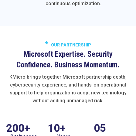
continuous optimization.
OUR PARTNERSHIP
Microsoft Expertise. Security
Confidence. Business Momentum.
KMicro brings together Microsoft partnership depth,
cybersecurity experience, and hands-on operational
support to help organizations adopt new technology
without adding unmanaged risk.
200
+
10
+
0
5